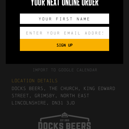
your next online order
0
0
0
0
DAYS
HOURS
MINUTES
SECONDS
SIGN UP
Export to .ICS file
Import To Google Calendar
Location Details
Docks Beers, The Church, King Edward
Street, Grimsby, North East
Lincolnshire, DN31 3JD