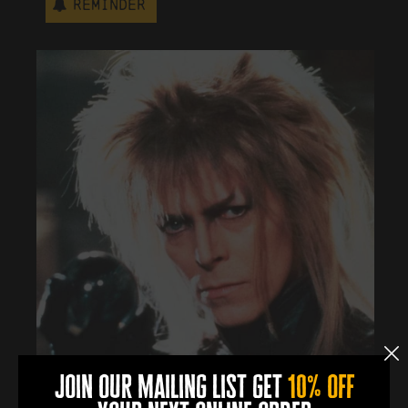
Reminder
join our mailing list get
10% off
More Info