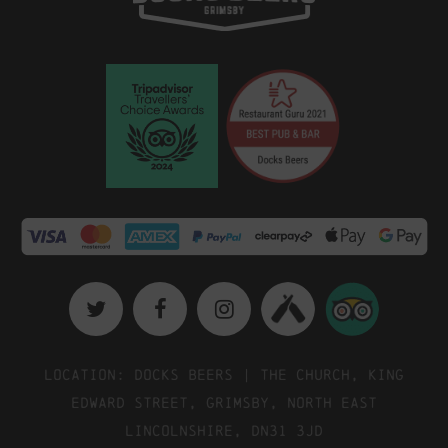
Location: Docks Beers | The Church, King
Edward Street, Grimsby, North East
Lincolnshire, DN31 3JD