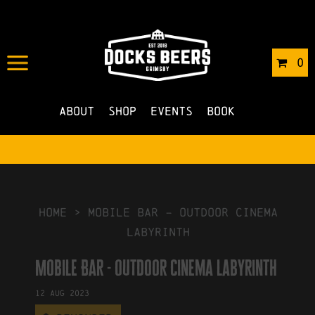
IN
01/08/2023
BY
ROBERTS4
0
NO COMMENTS
About
Shop
Events
Book
HOME
>
Mobile Bar – outdoor cinema
labyrinth
Mobile Bar - outdoor cinema labyrinth
12
Aug
2023