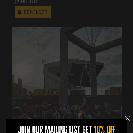
19
Nov
2022
Reminder
join our mailing list get
10% off