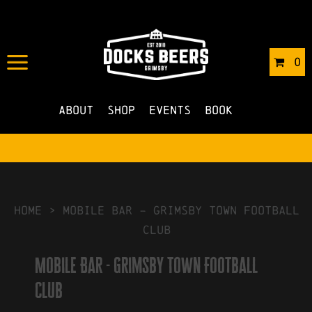
IN
04/10/2022
BY
ROBERTS4
0
NO COMMENTS
About
Shop
Events
Book
HOME
>
Mobile Bar – Grimsby Town Football
Club
Mobile Bar - Grimsby Town Football
Club