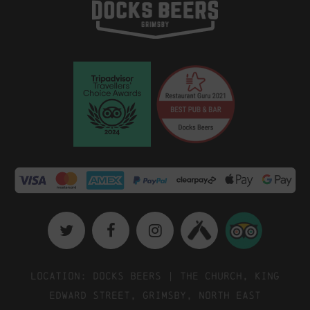
Location: Docks Beers | The Church, King
Edward Street, Grimsby, North East