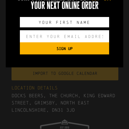
your next online order
0
0
0
0
DAYS
HOURS
MINUTES
SECONDS
SIGN UP
Export to .ICS file
Import To Google Calendar
Location Details
Docks Beers, The Church, King Edward
Street, Grimsby, North East
Lincolnshire, DN31 3JD