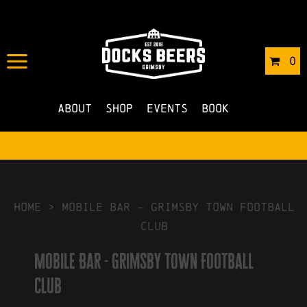
IN
04/10/2022
BY
ROBERTS4
0
NO COMMENTS
About
Shop
Events
Book
HOME
>
Mobile Bar – Grimsby Town Football
Club
Mobile Bar - Grimsby Town Football
Club