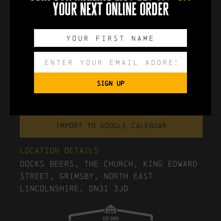
your next online order
0
0
0
0
DAYS
HOURS
MINUTES
SECONDS
SIGN UP
Export to .ICS file
Import To Google Calendar
Location Details
Docks Beers, The Church, King Edward
Street, Grimsby, North East
Lincolnshire, DN31 3JD