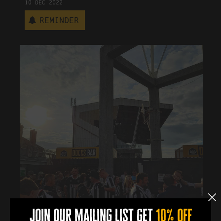
10
Dec
2022
Reminder
join our mailing list get
10% off