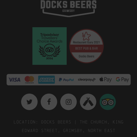
Location: Docks Beers | The Church, King
Edward Street, Grimsby, North East