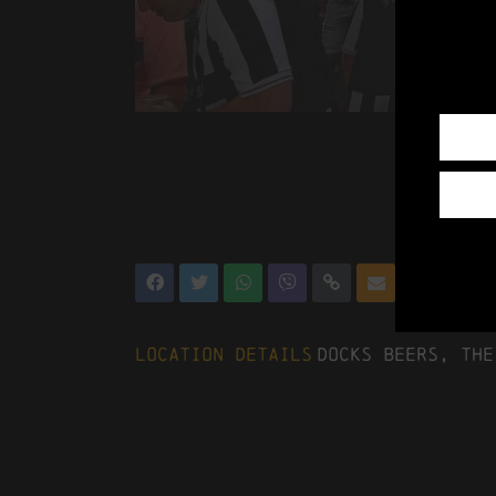
Location Details
Docks Beers, The