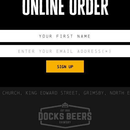
online order
0
0
0
0
DAYS
HOURS
MINUTES
SECONDS
SIGN UP
Export to .ICS 
 Church, King Edward Street, Grimsby, North E