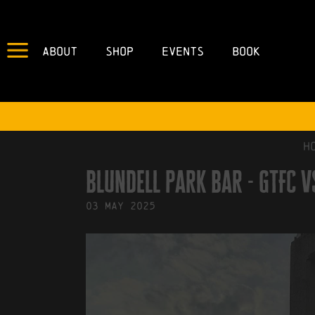
About
Shop
Events
Book
IN
29/07/2024
BY
ROBERTS4
H
blundell park bar - GTFC 
03
May
2025