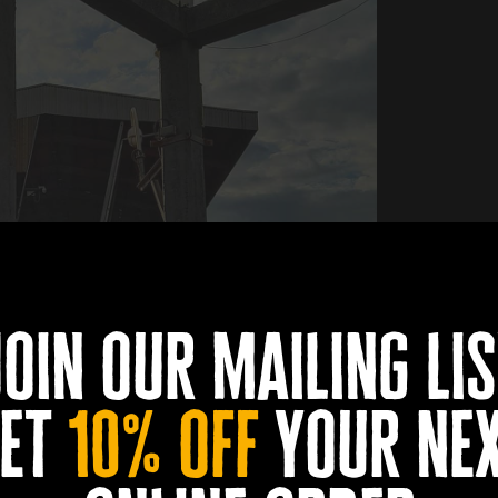
join our mailing lis
et
10% off
your ne