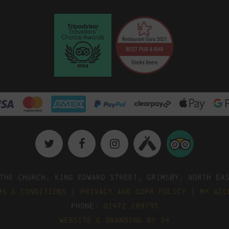
The Church, King Edward Street, Grimsby, North Ea
ms & Conditions
|
Privacy and GDPR Policy
|
My Acc
Phone:
01472 289795
Website & Branding by S4