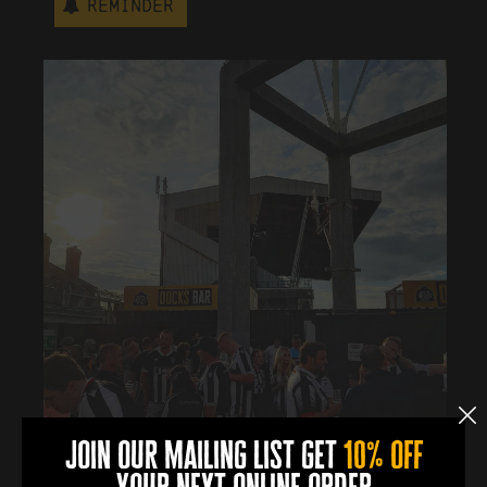
Reminder
join our mailing list get
10% off