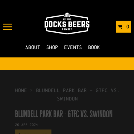
IN
03/01/2024
BY
ROBERTS4
0
NO COMMENTS
About
Shop
Events
Book
HOME
>
blundell park bar – GTFC vs.
swindon
blundell park bar - GTFC vs. swindon
20
Apr
2024