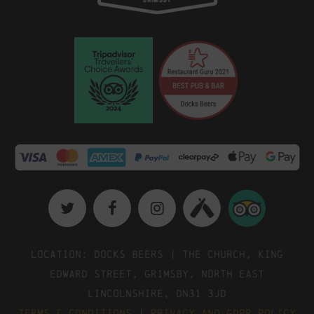
Location: Docks Beers | The Church, King
Edward Street, Grimsby, North East
Lincolnshire, DN31 3JD
Terms & Conditions
|
Privacy and GDPR Policy