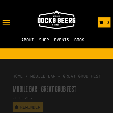
IN
22/04/2024
BY
ROBERTS4
0
NO COMMENTS
About
Shop
Events
Book
HOME
>
Mobile Bar – great grub fest
Mobile Bar - great grub fest
21
Jul
2024
Reminder