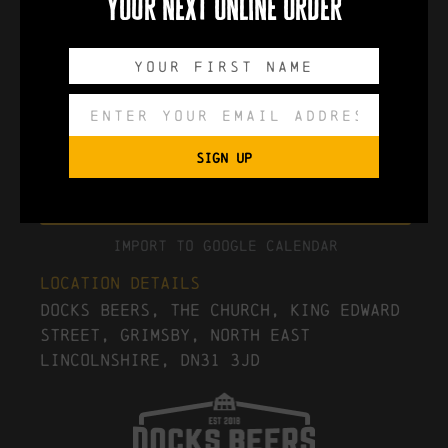
your next online order
0
0
0
0
DAYS
HOURS
MINUTES
SECONDS
SIGN UP
Export to .ICS file
Import To Google Calendar
Location Details
Docks Beers, The Church, King Edward
Street, Grimsby, North East
Lincolnshire, DN31 3JD