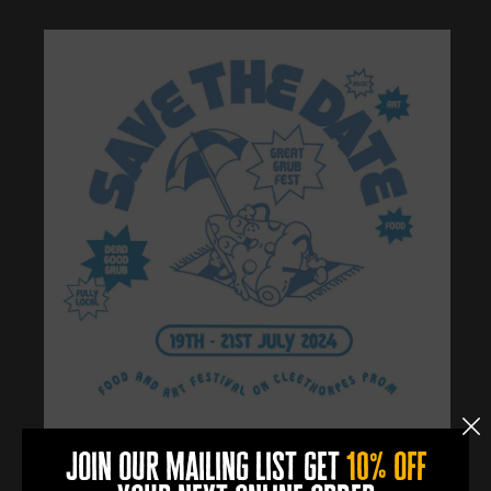
join our mailing list get
10% off
More Info