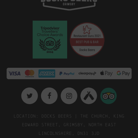
Location: Docks Beers | The Church, King
Edward Street, Grimsby, North East
Lincolnshire, DN31 3JD