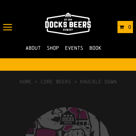
0
About
Shop
Events
Book
HOME
>
Core Beers
>
Knuckle Down