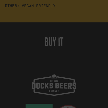
Other:
Vegan friendly
buy it