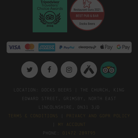
Location: Docks Beers | The Church, King
Edward Street, Grimsby, North East
Lincolnshire, DN31 3JD
Terms & Conditions
|
Privacy and GDPR Policy
|
My Account
Phone:
01472 289795