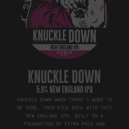
knuckle down
5.9% new england ipa
Knuckle down when there’s work to
be done. Then kick back with this
New England IPA. Built on a
foundation of Extra Pale and