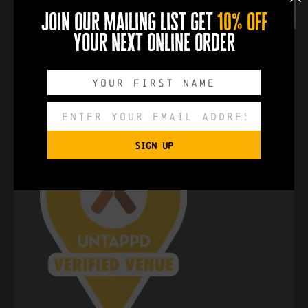
join our mailing list get
10% off
your next online order
SIGN UP