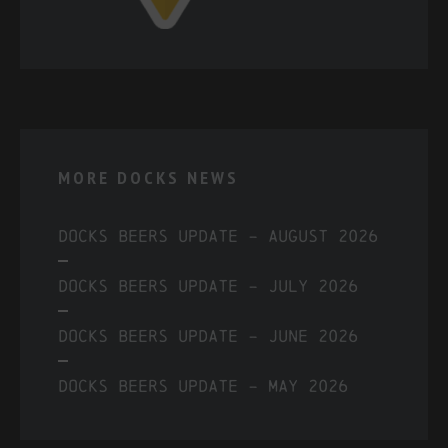
MORE DOCKS NEWS
Docks Beers Update – August 2026
Docks Beers Update – July 2026
Docks Beers Update – June 2026
Docks Beers Update – May 2026