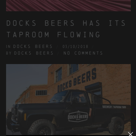
docks beers has its
taproom flowing
IN
DOCKS BEERS
03/10/2018
BY
DOCKS BEERS
NO COMMENTS