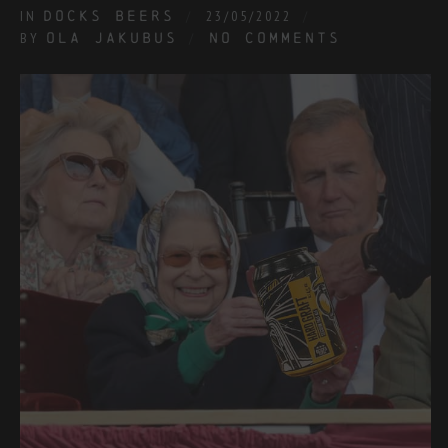
IN
DOCKS BEERS
23/05/2022
BY
OLA JAKUBUS
NO COMMENTS