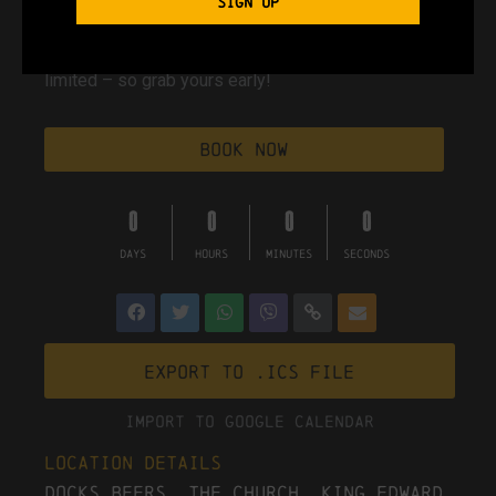
SIGN UP
90s classics. 00s floorfillers. Day pints encouraged.
Tickets are just
£7.50 + booking fee
, and spaces are
limited – so grab yours early!
Book Now
0
0
0
0
DAYS
HOURS
MINUTES
SECONDS
Export to .ICS file
Import To Google Calendar
Location Details
Docks Beers, The Church, King Edward