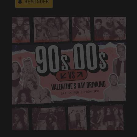
Reminder