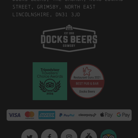
Street, Grimsby, North East
Lincolnshire, DN31 3JD