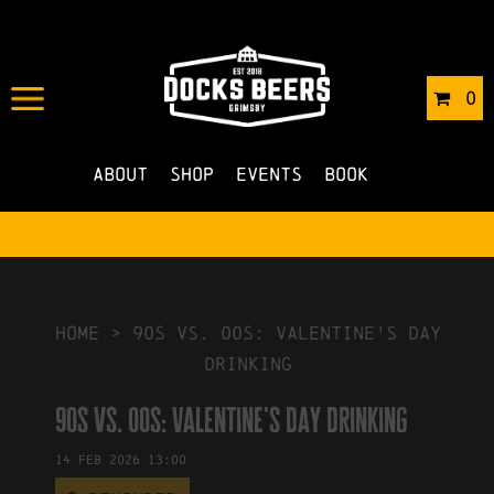
IN
15/01/2026
BY
ROBERTS4
0
NO COMMENTS
About
Shop
Events
Book
HOME
>
90s vs. 00s: Valentine's Day
Drinking
90s vs. 00s: Valentine's Day Drinking
14
Feb
2026
13:00