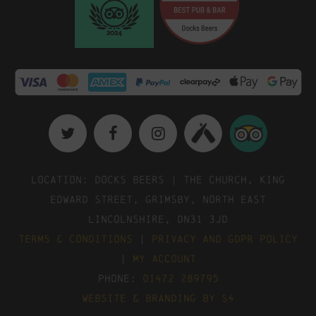
Location: Docks Beers | The Church, King
Edward Street, Grimsby, North East
Lincolnshire, DN31 3JD
Terms & Conditions
|
Privacy and GDPR Policy
|
My Account
Phone:
01472 289795
Website & Branding by S4