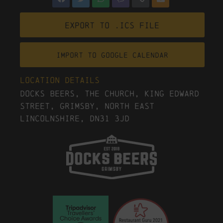
Export to .ICS file
Import To Google Calendar
Location Details
Docks Beers, The Church, King Edward
Street, Grimsby, North East
Lincolnshire, DN31 3JD