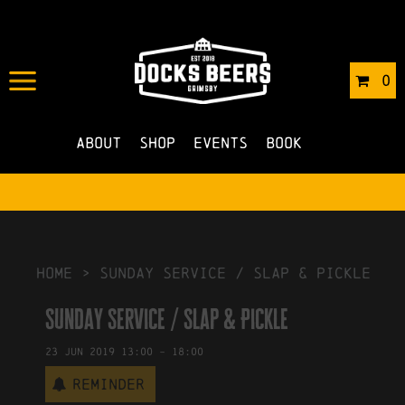
IN
16/05/2019
BY
ROBERTS4
0
NO COMMENTS
About
Shop
Events
Book
HOME
>
Sunday Service / Slap & Pickle
Sunday Service / Slap & Pickle
23
Jun
2019
13:00
-
18:00
Reminder