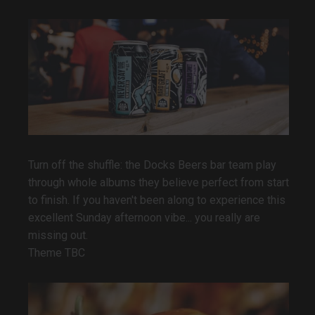
Turn off the shuffle: the Docks Beers bar team play
through whole albums they believe perfect from start
to finish. If you haven't been along to experience this
excellent Sunday afternoon vibe... you really are
missing out.
Theme TBC