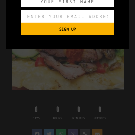
SIGN UP
0
0
0
0
DAYS
HOURS
MINUTES
SECONDS