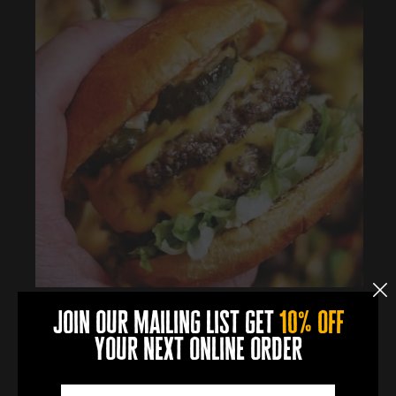
join our mailing list get
10% off
your next online order