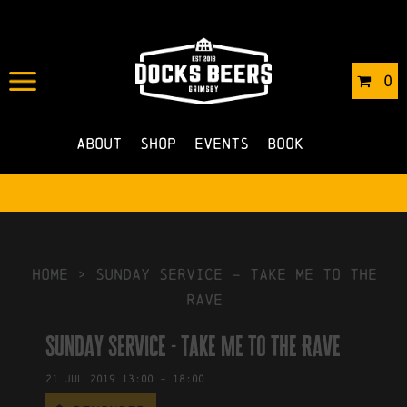
IN
01/07/2019
BY
ROBERTS4
0
NO COMMENTS
About
Shop
Events
Book
HOME
>
Sunday Service – Take Me to the
Rave
Sunday Service - Take Me to the Rave
21
Jul
2019
13:00
-
18:00