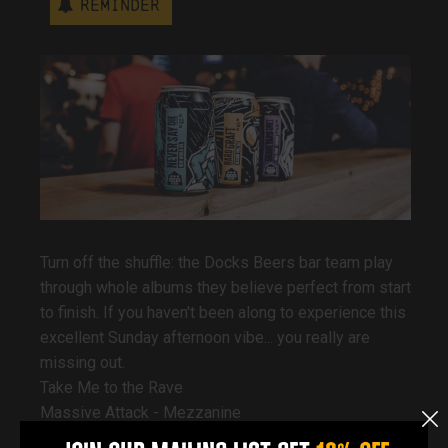
Reminder
Turn off the shuffle: the Docks Beers bar team play
through whole albums they believe perfect from start
to finish. If you haven't been along to experience this
excellent Sunday afternoon vibe... you really are
missing out.
Take Me to the Rave
Massive Attack - Mezzanine
DJ Shadow - Endtroducing...