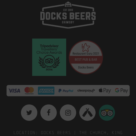
Location: Docks Beers | The Church, King