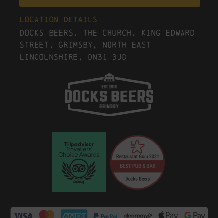
Location Details
Docks Beers, The Church, King Edward
Street, Grimsby, North East
Lincolnshire, DN31 3JD