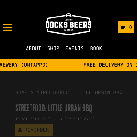
IN
03/09/2019
BY
ROBERTS4
0
NO COMMENTS
About
Shop
Events
Book
Free delivery
on orders over £75
HOME
>
Streetfood: Little Urban BBQ
Streetfood: Little Urban BBQ
13
Sep
2019
12:00
-
14
Sep
2019
23:00
Reminder