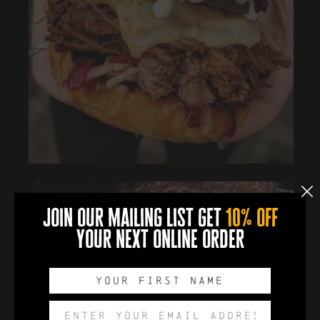
join our mailing list get
10% off
your next online order