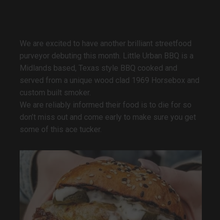
We are excited to have another brilliant streetfood
purveyor debuting this month. Little Urban BBQ is a
Midlands based, Texas style BBQ cooked and
served from a unique wood clad 1969 Horsebox and
custom built smoker.
We are reliably informed their food is to die for so
don’t miss out and come early to make sure you get
some of this ace tucker.