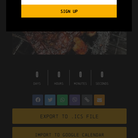
SIGN UP
0
0
0
0
DAYS
HOURS
MINUTES
SECONDS
Export to .ICS file
Import To Google Calendar