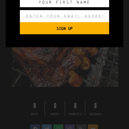
SIGN UP
0
0
0
0
DAYS
HOURS
MINUTES
SECONDS