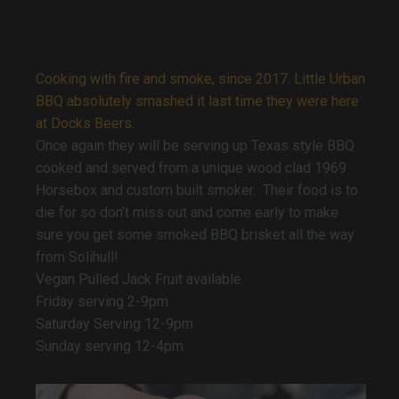
Cooking with fire and smoke, since 2017. Little Urban
BBQ absolutely smashed it last time they were here
at Docks Beers.
Once again they will be serving up Texas style BBQ
cooked and served from a unique wood clad 1969
Horsebox and custom built smoker. Their food is to
die for so don’t miss out and come early to make
sure you get some smoked BBQ brisket all the way
from Solihull!
Vegan Pulled Jack Fruit available.
Friday serving 2-9pm
Saturday Serving 12-9pm
Sunday serving 12-4pm