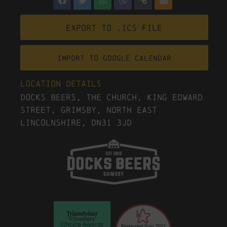
Export to .ICS file
Import To Google Calendar
Location Details
Docks Beers, The Church, King Edward
Street, Grimsby, North East
Lincolnshire, DN31 3JD