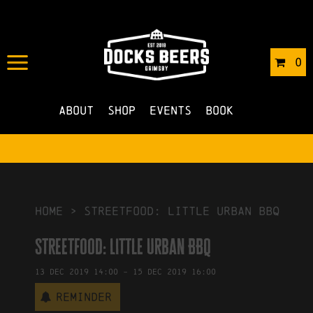
IN
28/11/2019
BY
ROBERTS4
0
NO COMMENTS
About
Shop
Events
Book
HOME
>
Streetfood: Little Urban BBQ
Streetfood: Little Urban BBQ
13
Dec
2019
14:00
-
15
Dec
2019
16:00
Reminder