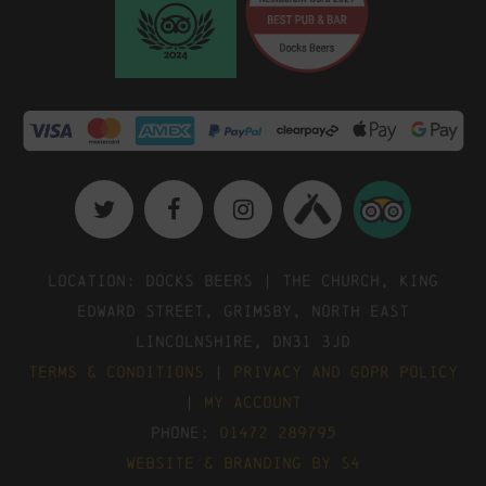
Location: Docks Beers | The Church, King
Edward Street, Grimsby, North East
Lincolnshire, DN31 3JD
Terms & Conditions
|
Privacy and GDPR Policy
|
My Account
Phone:
01472 289795
Website & Branding by S4