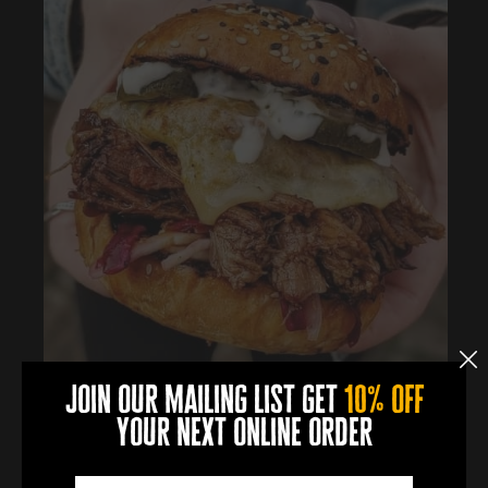
join our mailing list get
10% off
your next online order