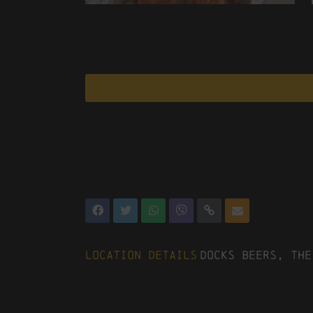
Location Details
Docks Beers, The