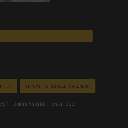
file
Import To Google Calendar
ast Lincolnshire, DN31 3JD