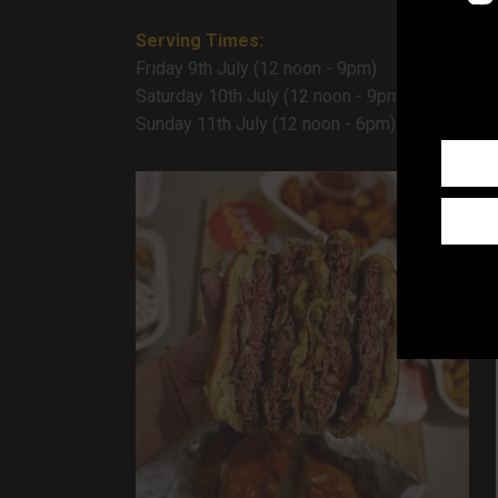
Serving Times:
Friday 9th July (12 noon - 9pm)
Saturday 10th July (12 noon - 9pm)
Sunday 11th July (12 noon - 6pm)