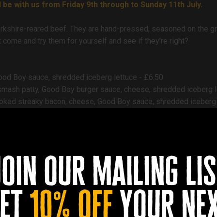
 be with us from Friday 9th through to Sunday 11th July.
shire-reared beef. They are hand-pressed, seasoned on the gri
come and try them for yourself and see if they’re right?
Good Boy sauce, shredded iceberg lettuce - £6.50
 smash patty, Good Boy burger sauce, cheese, shredded iceberg l
moked streaky bacon, cheese, Good Boy sauce, shredded iceberg 
 short rib smash patty, double cheese, Good Boy burger sauce, 
 rib smash patty, extra smoked streaky bacon, cheese, Good Boy 
 raclette cheese, smoked streaky bacon, shredded iceberg lettuc
join our mailing lis
d skin-on fries - £3
et
10% off
your ne
es with loads of garlic and herbs - £4.50
unks with garlic aioli and sweet chilli dipping sauce - £6.50