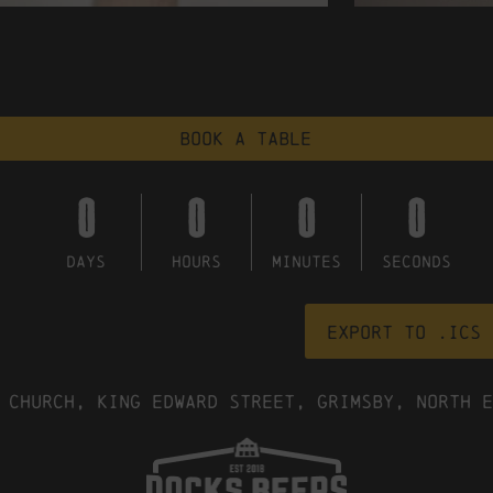
Book a table
0
0
0
0
DAYS
HOURS
MINUTES
SECONDS
Export to .ICS 
 Church, King Edward Street, Grimsby, North E