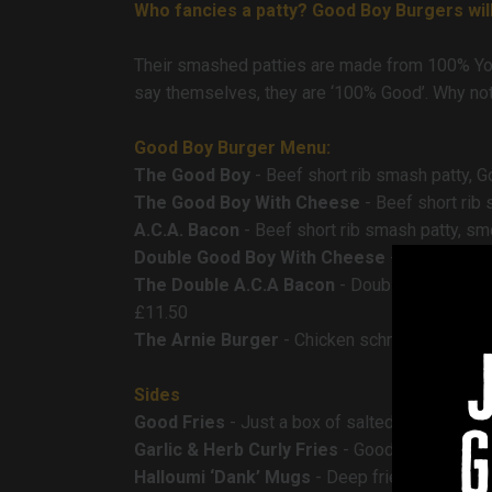
Who fancies a patty? Good Boy Burgers will
Their smashed patties are made from 100% York
say themselves, they are ‘100% Good’. Why not 
Good Boy Burger Menu:
The Good Boy
- Beef short rib smash patty, 
The Good Boy With Cheese
- Beef short rib
A.C.A. Bacon
- Beef short rib smash patty, s
Double Good Boy With Cheese
- Double beef
The Double A.C.A Bacon
- Double beef short
£11.50
The Arnie Burger
- Chicken schnitzel, melted
Sides
Good Fries
- Just a box of salted twice cooke
g
Garlic & Herb Curly Fries
- Good Boy curly fri
Halloumi ‘Dank’ Mugs
- Deep fried halloumi ch