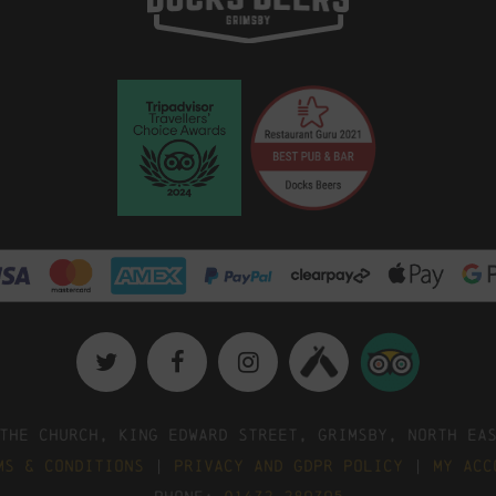
The Church, King Edward Street, Grimsby, North Ea
ms & Conditions
|
Privacy and GDPR Policy
|
My Acc