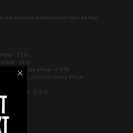
ll and served on toasted brioche buns. As they
ettuce - £7.50
lettuce - £8.50
shredded iceberg lettuce - £10.50
burger sauce, shredded iceberg lettuce -
e, garlic mayo - £12.50
t
xt