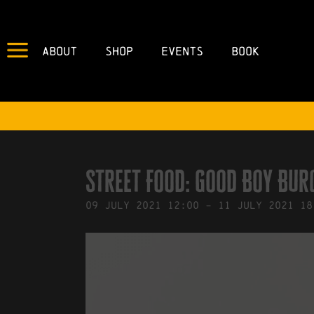
About
Shop
Events
Book
IN
02/07/2021
BY
ROBERTS4
Street Food: Good Boy Bur
09
July
2021
12:00
-
11
July
2021
18