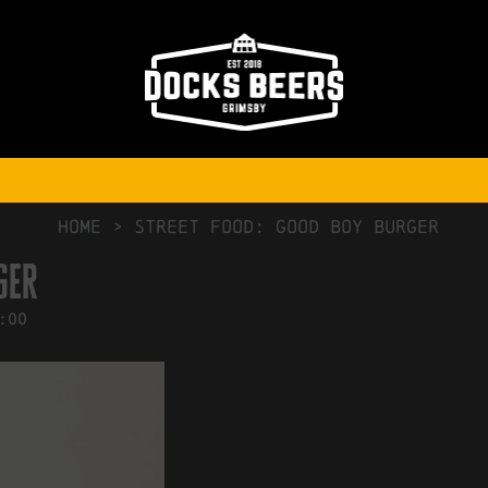
NO COMMENTS
HOME
>
Street Food: Good Boy Burger
ger
:00