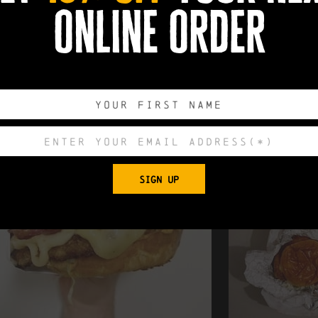
online order
SIGN UP