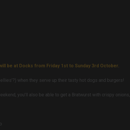
ll be at Docks from Friday 1st to Sunday 3rd October.
‘bellies’?) when they serve up their tasty hot dogs and burgers!
weekend, you’ll also be able to get a Bratwurst with crispy onion
o