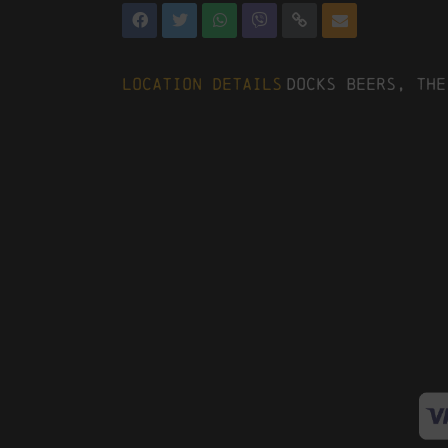
Location Details
Docks Beers, The