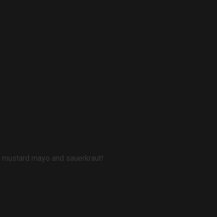
s, mustard mayo and sauerkraut!