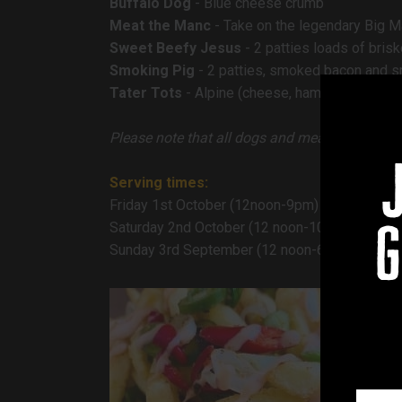
Buffalo Dog
- Blue cheese crumb
Meat the Manc
- Take on the legendary Big Ma
Sweet Beefy Jesus
- 2 patties loads of bris
Smoking Pig
- 2 patties, smoked bacon and 
Tater Tots
- Alpine (cheese, ham and mustard)
Please note that all dogs and meats can be s
Serving times:
Friday 1st October (12noon-9pm)
Saturday 2nd October (12 noon-10.30pm)
g
Sunday 3rd September (12 noon-6pm)