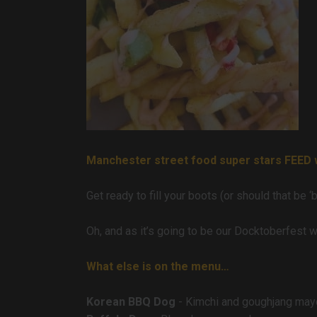
Manchester street food super stars FEED wi
Get ready to fill your boots (or should that be 
Oh, and as it’s going to be our Docktoberfest 
What else is on the menu…
Korean BBQ Dog
- Kimchi and goughjang may