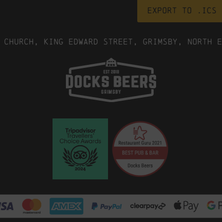
Export to .ICS 
 Church, King Edward Street, Grimsby, North E