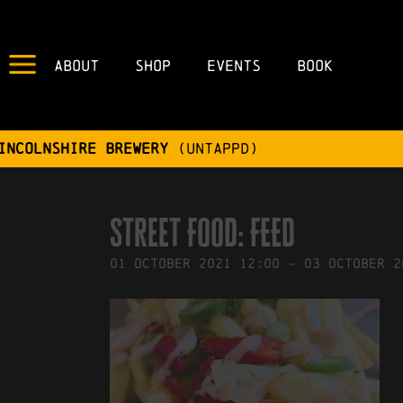
About
Shop
Events
Book
IN
17/09/2021
BY
ROBERTS4
Street Food: FEED
01
October
2021
12:00
-
03
October
2