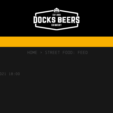
NO COMMENTS
Free delivery
on orders over £75
HOME
>
Street Food: FEED
021
18:00