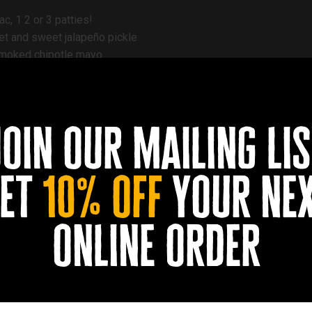
c, 1 2 or 3 patties!
ket and sweet jalapeño pickle
smoked chipotle mayo
. Korean (kimchi and gougjang mayo) or Buffalo
wapped for vegan.
join our mailing lis
et
10% off
your ne
online order