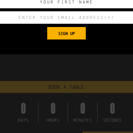
SIGN UP
Book a table
0
0
0
0
DAYS
HOURS
MINUTES
SECONDS