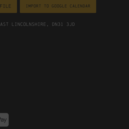
file
Import To Google Calendar
ast Lincolnshire, DN31 3JD