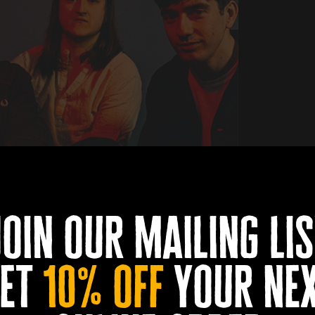
join our mailing lis
et
10% off
your ne