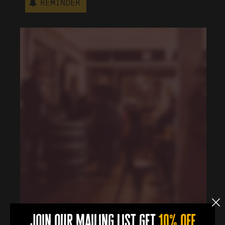
Reminder
join our mailing list get
10% off