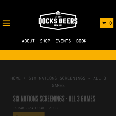
IN
30/01/2023
BY
ROBERTS4
0
NO COMMENTS
About
Shop
Events
Book
HOME
>
six nations screenings – all 3
games
six nations screenings - all 3 games
18
Mar
2023
12:30
-
21:00