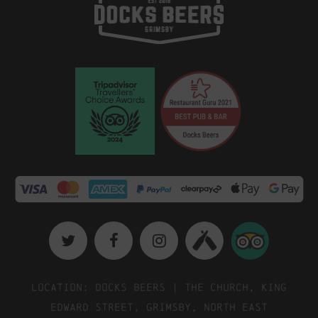
Location: Docks Beers | The Church, King
Edward Street, Grimsby, North East