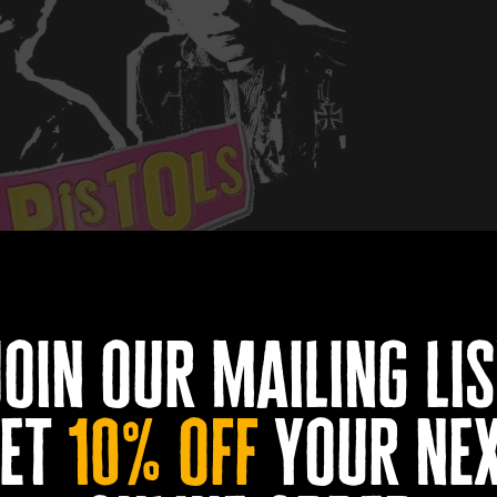
join our mailing lis
et
10% off
your ne