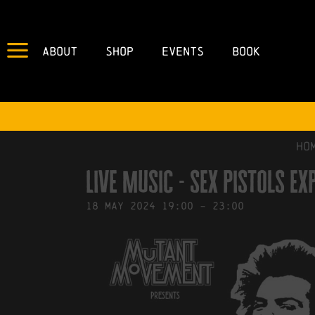
About
Shop
Events
Book
IN
26/07/2023
BY
ROBERTS4
HO
Live Music - sex pistols ex
18
May
2024
19:00
-
23:00