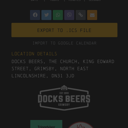
Export to .ICS file
Import To Google Calendar
Location Details
Docks Beers, The Church, King Edward
Street, Grimsby, North East
Lincolnshire, DN31 3JD