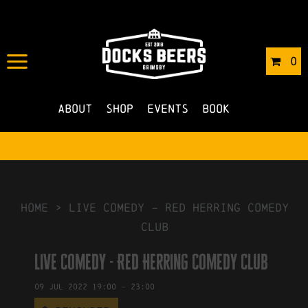
IN
08/06/2022
BY
ROBERTS4
0
NO COMMENTS
About
Shop
Events
Book
HOME
>
Live Comedy – Red Herring Comedy
Club
Live Comedy - Red Herring Comedy Club
09
Jul
2022
19:00
-
23:00