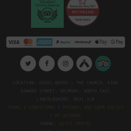
Location: Docks Beers | The Church, King
Edward Street, Grimsby, North East
Lincolnshire, DN31 3JD
Terms & Conditions
|
Privacy and GDPR Policy
|
My Account
Phone:
01472 289795