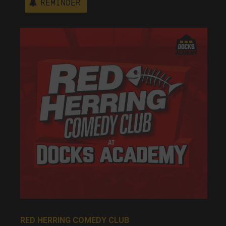
Reminder
RED HERRING COMEDY CLUB