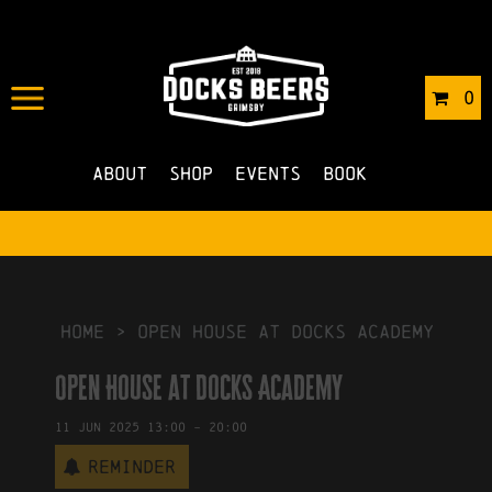
IN
17/12/2024
BY
ROBERTS4
0
NO COMMENTS
About
Shop
Events
Book
HOME
>
Open House at Docks Academy
Open House at Docks Academy
11
Jun
2025
13:00
-
20:00
Reminder