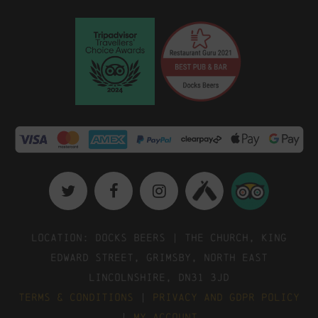
Location: Docks Beers | The Church, King
Edward Street, Grimsby, North East
Lincolnshire, DN31 3JD
Terms & Conditions
|
Privacy and GDPR Policy
|
My Account