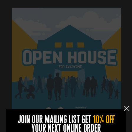
join our mailing list get
10% off
your next online order
0
0
0
0