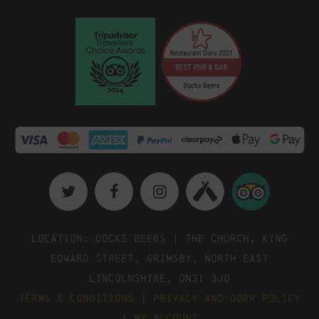
Location: Docks Beers | The Church, King
Edward Street, Grimsby, North East
Lincolnshire, DN31 3JD
Terms & Conditions
|
Privacy and GDPR Policy
|
My Account