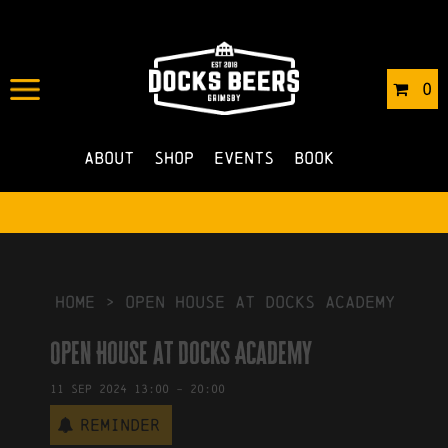
IN
24/01/2024
BY
ROBERTS4
0
NO COMMENTS
About
Shop
Events
Book
HOME
>
Open House at Docks Academy
Open House at Docks Academy
11
Sep
2024
13:00
-
20:00
Reminder