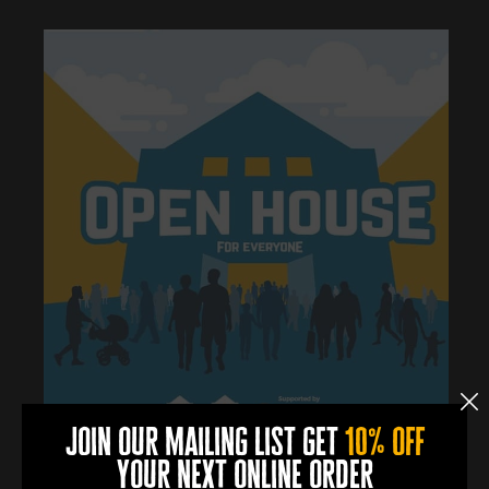
join our mailing list get
10% off
your next online order
0
0
0
0