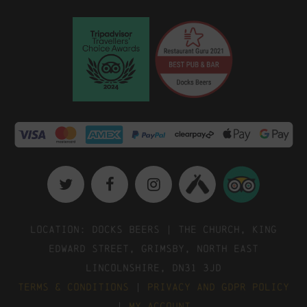
Location: Docks Beers | The Church, King
Edward Street, Grimsby, North East
Lincolnshire, DN31 3JD
Terms & Conditions
|
Privacy and GDPR Policy
|
My Account