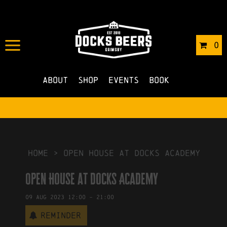
IN
19/04/2023
BY
ROBERTS4
0
NO COMMENTS
About
Shop
Events
Book
HOME
>
Open House at Docks Academy
Open House at Docks Academy
09
Aug
2023
12:00
-
21:00
Reminder