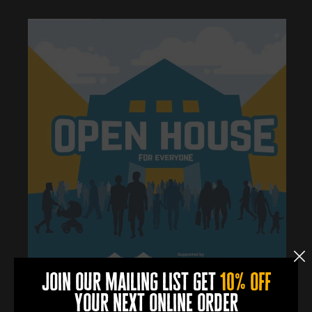
join our mailing list get
10% off
your next online order
0
0
0
0