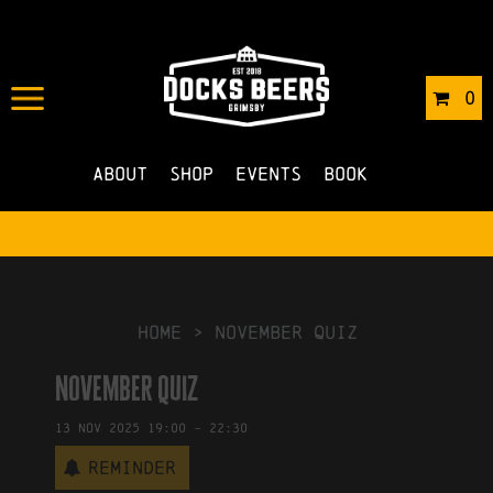
IN
25/09/2025
BY
ROBERTS4
0
NO COMMENTS
About
Shop
Events
Book
HOME
>
November Quiz
November Quiz
13
Nov
2025
19:00
-
22:30
Reminder