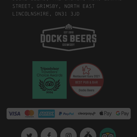
Street, Grimsby, North East
Lincolnshire, DN31 3JD