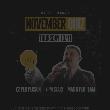
Our next general quiz night in the taproom with