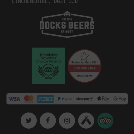
Lincolnshire, DN31 3JD