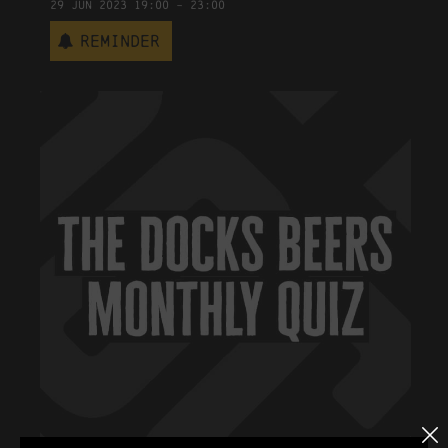
29
Jun
2023
19:00
-
23:00
Reminder