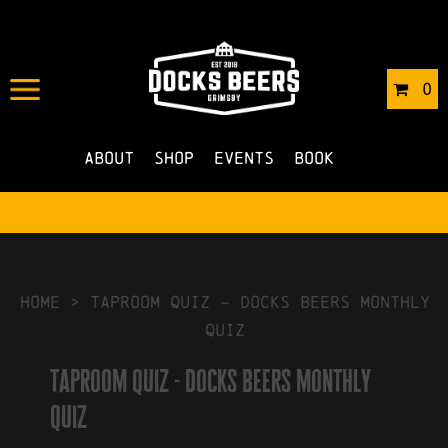
IN
21/06/2023
BY
ROBERTS4
0
NO COMMENTS
About
Shop
Events
Book
HOME
>
taproom quiz – docks beers monthly
quiz
taproom quiz - docks beers monthly
quiz