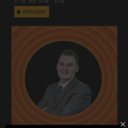
27
Jul
2023
19:00
-
23:00
Reminder