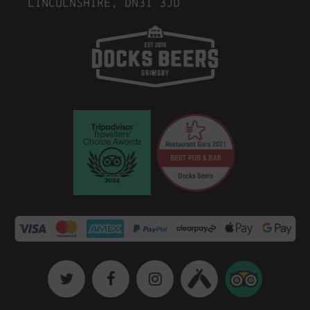
Lincolnshire, DN31 3JD