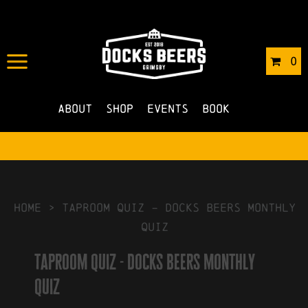
IN
03/05/2023
BY
ROBERTS4
0
NO COMMENTS
About
Shop
Events
Book
HOME
>
taproom quiz – docks beers monthly
quiz
taproom quiz - docks beers monthly
quiz