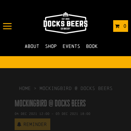
IN
03/12/2021
BY
ROBERTS4
0
NO COMMENTS
About
Shop
Events
Book
HOME
>
Mockingbird @ Docks Beers
Mockingbird @ Docks Beers
04
Dec
2021
12:00
-
05
Dec
2021
18:00
Reminder