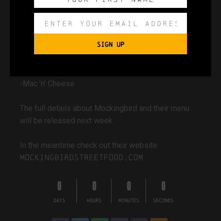
-Mock Tenders
-Mock Tenders Wrap
-Seasoned Fries & Tots
SIGN UP
-House Sauces
-Smoky, Burnt Butter Corn Ribs
-Slaw
-Mac ’n’ Cheese
The full details about Mockingbird and their menu
will be released next week.
In the meantime check out their website
mockingbirdstreetfood.com
.
0
0
0
0
DAYS
HOURS
MINUTES
SECONDS