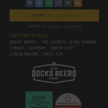
Export to .ICS file
Import To Google Calendar
Location Details
Docks Beers, The Church, King Edward
Street, Grimsby, North East
Lincolnshire, DN31 3JD