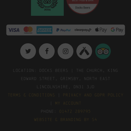
Location: Docks Beers | The Church, King
Edward Street, Grimsby, North East
Lincolnshire, DN31 3JD
Terms & Conditions
|
Privacy and GDPR Policy
|
My Account
Phone:
01472 289795
Website & Branding by S4