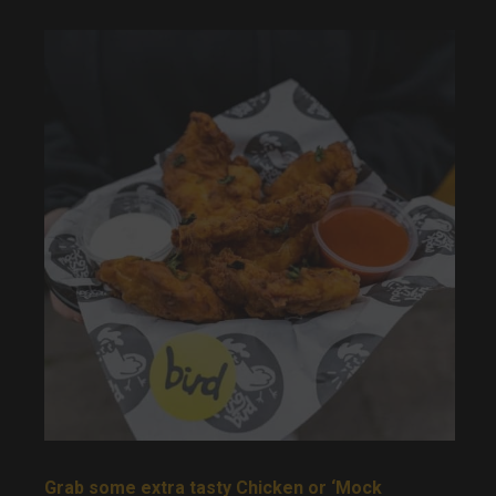
Grab some extra tasty Chicken or ‘Mock