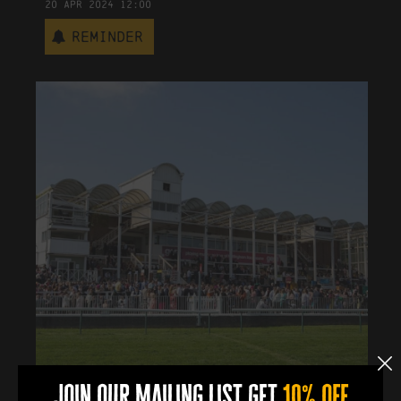
20
Apr
2024
12:00
Reminder
join our mailing list get
10% off