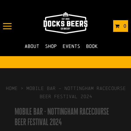
IN
19/03/2024
BY
ROBERTS4
0
NO COMMENTS
About
Shop
Events
Book
HOME
>
mobile bar – Nottingham racecourse
beer festival 2024
mobile bar - Nottingham racecourse
beer festival 2024