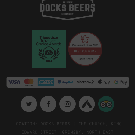
Location: Docks Beers | The Church, King
Edward Street, Grimsby, North East