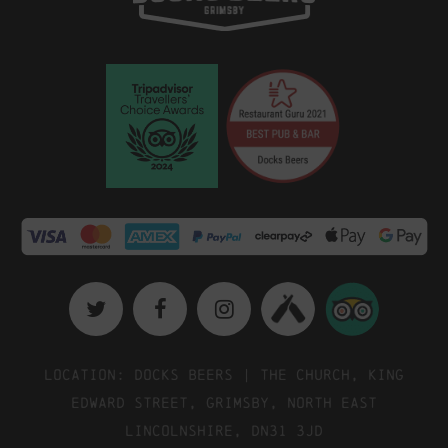
Location: Docks Beers | The Church, King
Edward Street, Grimsby, North East
Lincolnshire, DN31 3JD