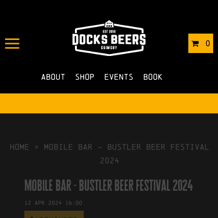
IN
19/03/2024
BY
ROBERTS4
0
NO COMMENTS
About
Shop
Events
Book
HOME
>
mobile bar – bustler beer festival
2024
mobile bar - bustler beer festival 2024
12
Apr
2024
16:00