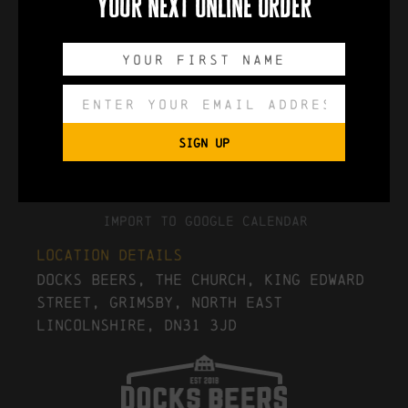
your next online order
0
0
0
0
DAYS
HOURS
MINUTES
SECONDS
SIGN UP
Export to .ICS file
Import To Google Calendar
Location Details
Docks Beers, The Church, King Edward
Street, Grimsby, North East
Lincolnshire, DN31 3JD