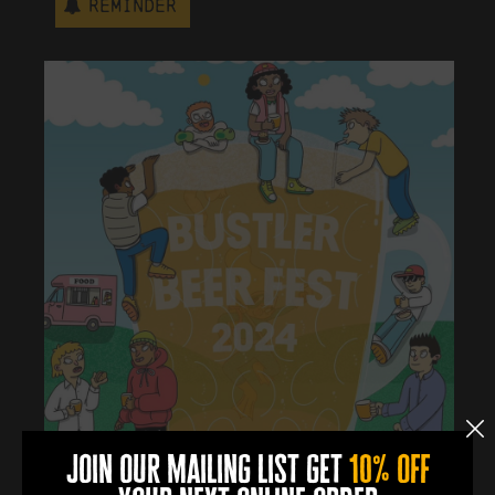
Reminder
join our mailing list get
10% off
learn more