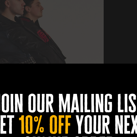
join our mailing lis
et
10% off
your ne