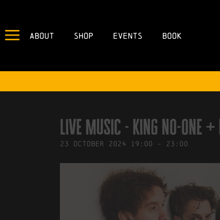
About
Shop
Events
Book
IN
12/08/2024
BY
ROBERTS4
Live Music - king no-one +
23
October
2024
19:00
-
23:00