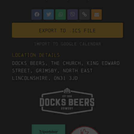
Export to .ICS file
Import To Google Calendar
Location Details
Docks Beers, The Church, King Edward
Street, Grimsby, North East
Lincolnshire, DN31 3JD