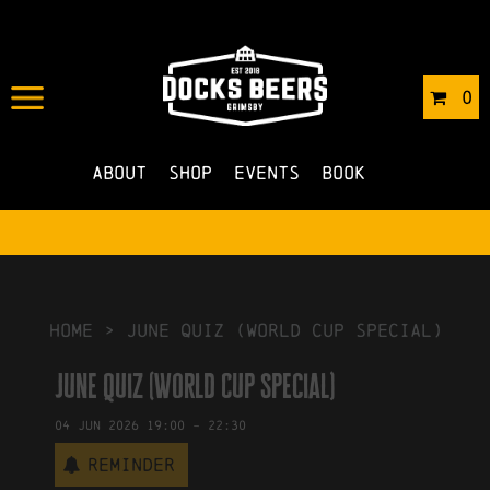
IN
19/01/2026
BY
ROBERTS4
0
NO COMMENTS
About
Shop
Events
Book
HOME
>
June Quiz (World Cup Special)
June Quiz (World Cup Special)
04
Jun
2026
19:00
-
22:30
Reminder