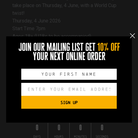
take place on Thursday, 4 June, with a World Cup
twist!
Thursday, 4 June 2026
Start Time 7pm
Ages 18+ (U18s to be accompanied)
£2 per person paid on entrance | Max of 6 per team
join our mailing list get
10% off
The audience for this show will be seated in the
your next online order
Docks Beers taproom
Book a table early to secure your spot!
SIGN UP
Book a table
0
0
0
0
DAYS
HOURS
MINUTES
SECONDS