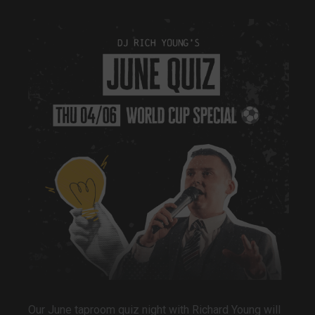
Our June taproom quiz night with Richard Young will