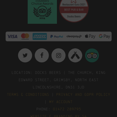
Location: Docks Beers | The Church, King
Edward Street, Grimsby, North East
Lincolnshire, DN31 3JD
Terms & Conditions
|
Privacy and GDPR Policy
|
My Account
Phone:
01472 289795
Website & Branding by S4