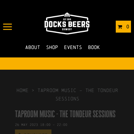
IN
05/05/2023
BY
ROBERTS4
0
NO COMMENTS
About
Shop
Events
Book
HOME
>
taproom music – the tondeur
sessions
taproom music - the tondeur sessions
26
May
2023
18:00
-
22:00