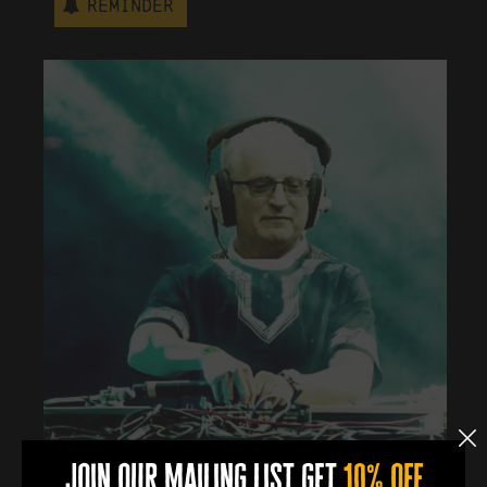
Reminder
join our mailing list get
10% off