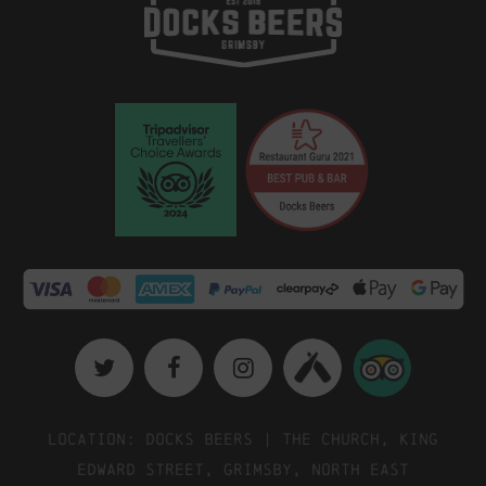
Location: Docks Beers | The Church, King
Edward Street, Grimsby, North East