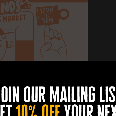
join our mailing lis
et
10% off
your ne