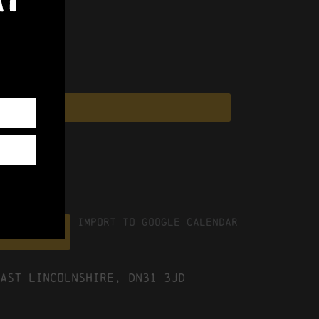
Import To Google Calendar
ICS file
ast Lincolnshire, DN31 3JD