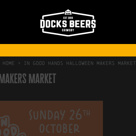
NO COMMENTS
HOME
>
In Good Hands Halloween Makers Market
 Makers Market