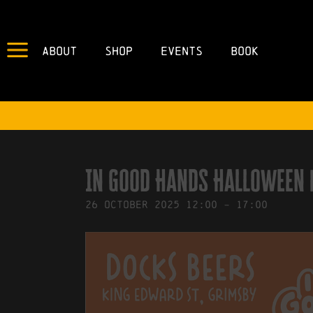
About
Shop
Events
Book
IN
25/09/2025
BY
ROBERTS4
In Good Hands Halloween
26
October
2025
12:00
-
17:00