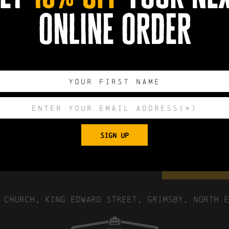
online order
More Info
0
0
0
0
DAYS
HOURS
MINUTES
SECONDS
SIGN UP
Export to .
 Church, King Edward Street, Grimsby, North E