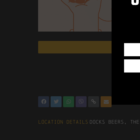
Location Details
Docks Beers, The