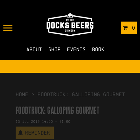
IN
01/07/2019
BY
ROBERTS4
0
NO COMMENTS
About
Shop
Events
Book
HOME
>
Foodtruck: Galloping Gourmet
Foodtruck: Galloping Gourmet
13
Jul
2019
14:00
-
21:00
Reminder