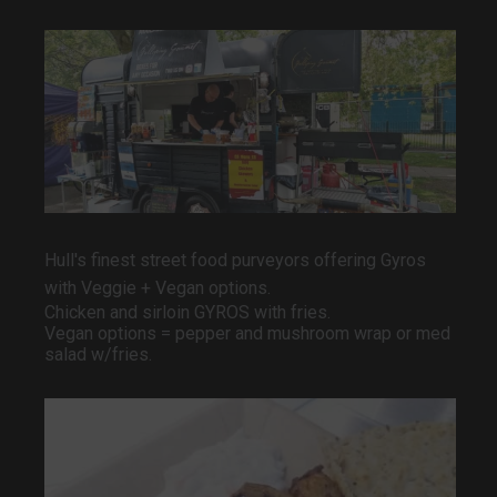
Hull's finest street food purveyors offering Gyros
with
Veggie + Vegan options.
Chicken and sirloin GYROS with fries.
Vegan options = pepper and mushroom wrap or med
salad w/fries.