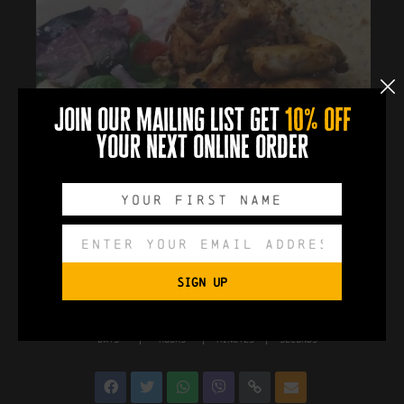
join our mailing list get
10% off
your next online order
SIGN UP
0
0
0
0
DAYS
HOURS
MINUTES
SECONDS