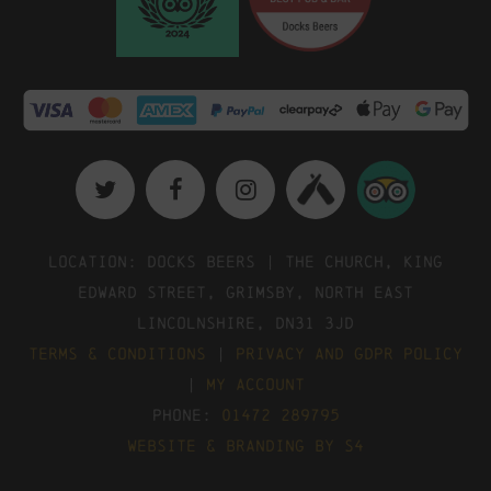
Location: Docks Beers | The Church, King
Edward Street, Grimsby, North East
Lincolnshire, DN31 3JD
Terms & Conditions
|
Privacy and GDPR Policy
|
My Account
Phone:
01472 289795
Website & Branding by S4