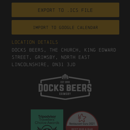
Export to .ICS file
Import To Google Calendar
Location Details
Docks Beers, The Church, King Edward
Street, Grimsby, North East
Lincolnshire, DN31 3JD