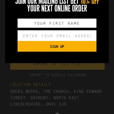
join our mailing list get
10% off
your next online order
more info
0
0
0
0
DAYS
HOURS
MINUTES
SECONDS
SIGN UP
Export to .ICS file
Import To Google Calendar
Location Details
Docks Beers, The Church, King Edward
Street, Grimsby, North East
Lincolnshire, DN31 3JD