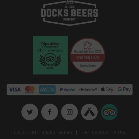
Location: Docks Beers | The Church, King