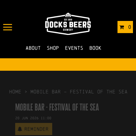
IN
15/06/2026
BY
ROBERTS4
0
NO COMMENTS
About
Shop
Events
Book
HOME
>
mobile bar – festival of the sea
mobile bar - festival of the sea
20
Jun
2026
11:00
Reminder