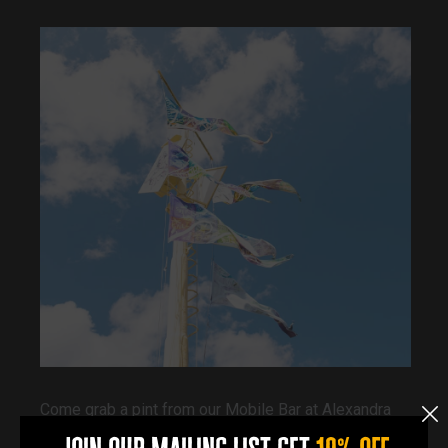
Come grab a pint from our Mobile Bar at Alexandra
Dock on Saturday 20th June 2026, 11am-5pm.