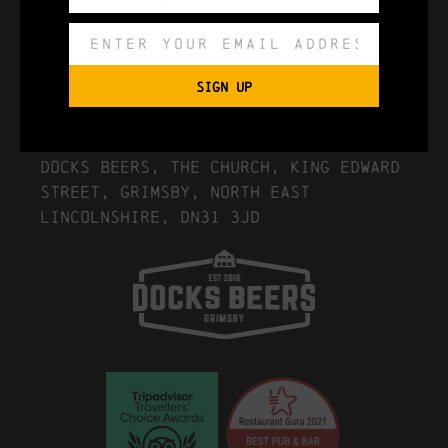
Export to .ICS file
SIGN UP
Import To Google Calendar
Location Details
Docks Beers, The Church, King Edward
Street, Grimsby, North East
Lincolnshire, DN31 3JD