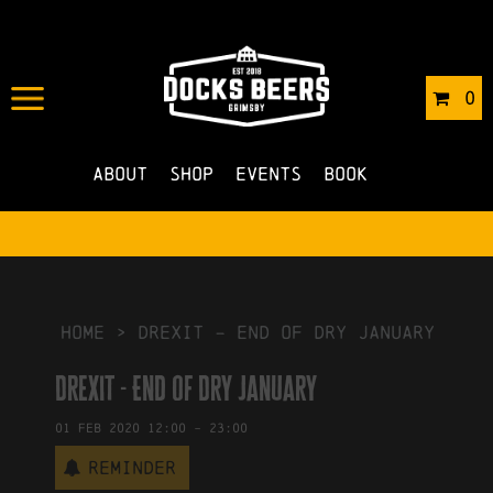
IN
31/01/2020
BY
ROBERTS4
0
NO COMMENTS
About
Shop
Events
Book
HOME
>
Drexit – End of Dry January
Drexit - End of Dry January
01
Feb
2020
12:00
-
23:00
Reminder