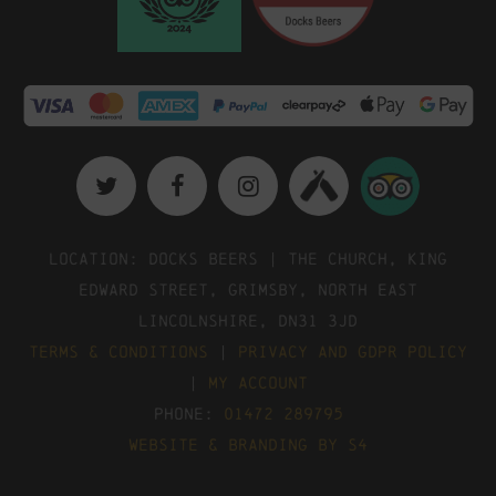
Location: Docks Beers | The Church, King
Edward Street, Grimsby, North East
Lincolnshire, DN31 3JD
Terms & Conditions
|
Privacy and GDPR Policy
|
My Account
Phone:
01472 289795
Website & Branding by S4