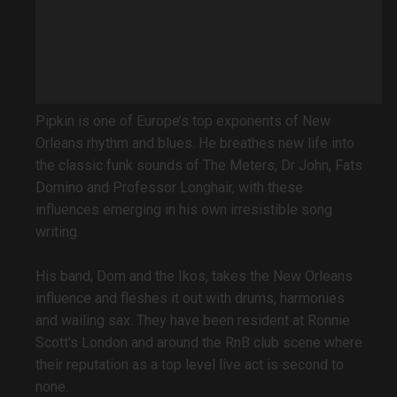
Pipkin is one of Europe’s top exponents of New
Orleans rhythm and blues. He breathes new life into
the classic funk sounds of The Meters, Dr John, Fats
Domino and Professor Longhair, with these
influences emerging in his own irresistible song
writing.
His band, Dom and the Ikos, takes the New Orleans
influence and fleshes it out with drums, harmonies
and wailing sax. They have been resident at Ronnie
Scott's London and around the RnB club scene where
their reputation as a top level live act is second to
none.