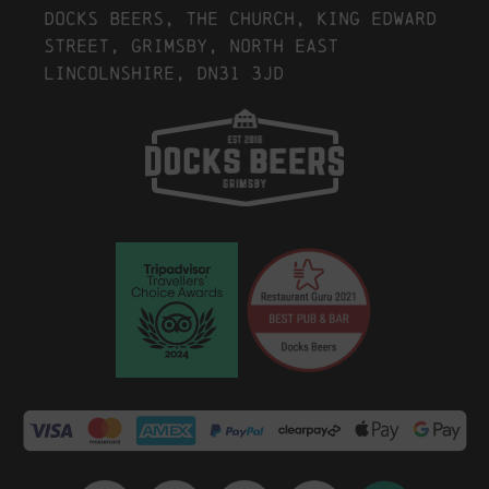
Docks Beers, The Church, King Edward
Street, Grimsby, North East
Lincolnshire, DN31 3JD