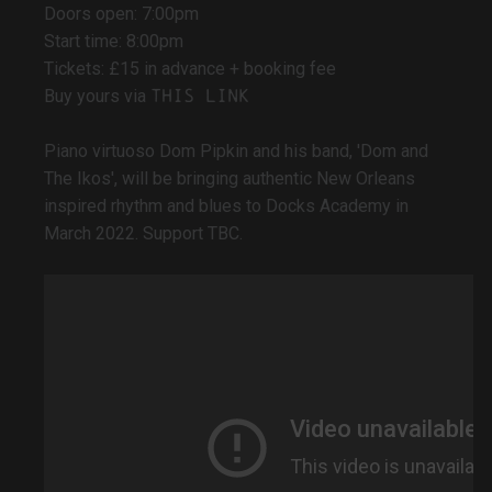
Doors open: 7:00pm
Start time: 8:00pm
Tickets: £15 in advance + booking fee
this link
Buy yours via
Piano virtuoso Dom Pipkin and his band, 'Dom and
The Ikos', will be bringing authentic New Orleans
inspired rhythm and blues to Docks Academy in
March 2022. Support TBC.