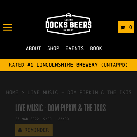
IN
11/01/2022
BY
ROBERTS4
0
NO COMMENTS
About
Shop
Events
Book
Rated
#1 Lincolnshire Brewery
(Untappd)
HOME
>
Live Music – Dom Pipkin & The Ikos
Live Music - Dom Pipkin & The Ikos
25
Mar
2022
19:00
-
23:00
Reminder