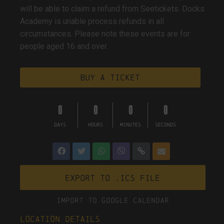
will be able to claim a refund from Seetickets. Docks
Academy is unable process refunds in all
circumstances. Please note these events are for
people aged 16 and over.
Buy a ticket
0
0
0
0
DAYS
HOURS
MINUTES
SECONDS
Export to .ICS file
Import To Google Calendar
Location Details