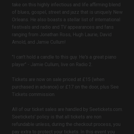
take on this highly infectious and life affirming blend
of blues, gospel, street and jazz that is uniquely New
Orleans. He also boasts a stellar list of international
festivals and radio and TV appearances and fans
ranging from Jonathan Ross, Hugh Laurie, David
Arnold, and Jamie Cullum!
"I can't hold a candle to this guy. He's a great piano
player" - Jamie Cullum, live on Radio 2.
Tickets are now on sale priced at £15 (when
purchased in advance) or £17 on the door, plus See
Tickets commission.
All of our ticket sales are handled by Seetickets.com.
Seetickets’ policy is that all tickets are non
refundable unless, during the checkout process, you
pay extra to protect your tickets. In this event you