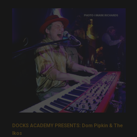
DOCKS ACADEMY PRESENTS: Dom Pipkin & The
Ikos