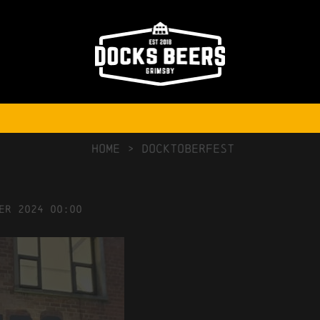
NO COMMENTS
HOME
>
Docktoberfest
er
2024
00:00