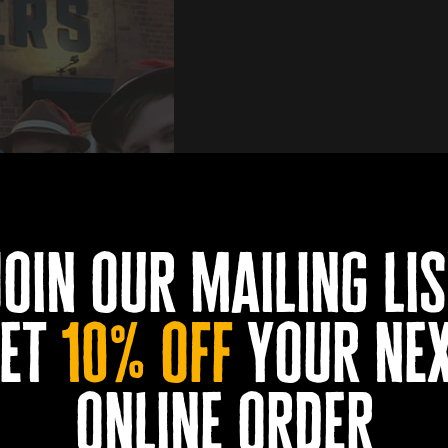
join our mailing lis
et
10% off
your ne
online order
book now