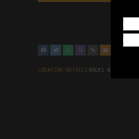
Location Details
Docks Beers, The