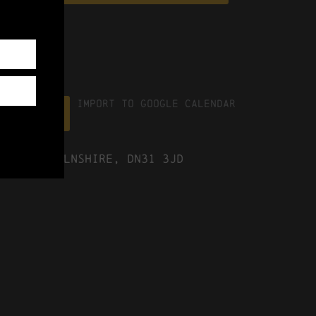
Import To Google Calendar
ICS file
ast Lincolnshire, DN31 3JD