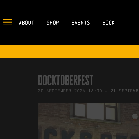
About
Shop
Events
Book
IN
23/05/2024
BY
ROBERTS4
Docktoberfest
20
September
2024
18:00
-
21
Septemb