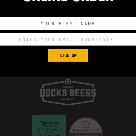
0
0
0
0
DAYS
HOURS
MINUTES
SECONDS
Export to .
SIGN UP
 Church, King Edward Street, Grimsby, North E