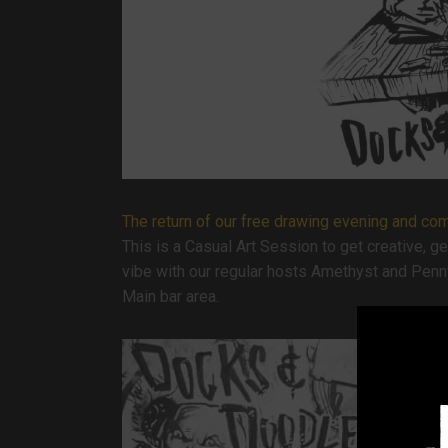
The return of our free drawing evening and commu
This is a Casual Art Session to get creative, g
vibe with our regular hosts Amethyst and Penn
Main bar area.