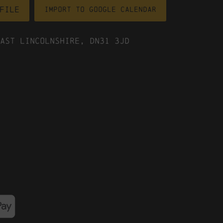
file
Import To Google Calendar
ast Lincolnshire, DN31 3JD