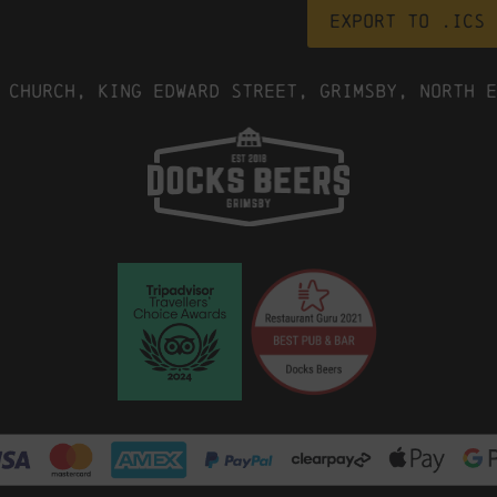
Export to .ICS 
 Church, King Edward Street, Grimsby, North E