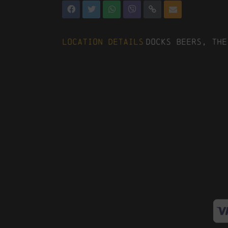
Location Details
Docks Beers, The