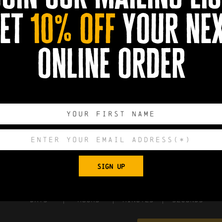
et
10% off
your ne
online order
SIGN UP
0
0
0
0
DAYS
HOURS
MINUTES
SECONDS