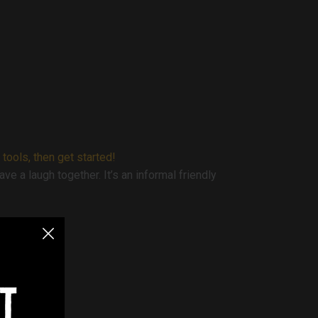
 tools, then get started!
e a laugh together. It’s an informal friendly
t