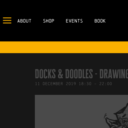
About
Shop
Events
Book
IN
28/11/2019
BY
ROBERTS4
Docks & Doodles - Drawi
11
December
2019
18:30
-
22:00