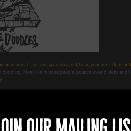
nity social. Just turn up, grab a pint, bring your best ideas and
et doodling! Meet like minded people, bounce around ideas and hav
y.
join our mailing lis