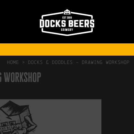
NO COMMENTS
HOME
>
Docks & Doodles – Drawing Workshop
ng Workshop