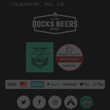
Lincolnshire, DN31 3JD