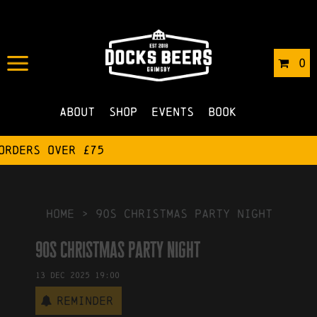
IN
19/03/2025
BY
ROBERTS4
0
NO COMMENTS
About
Shop
Events
Book
HOME
>
90s christmas party night
90s christmas party night
13
Dec
2025
19:00
Reminder