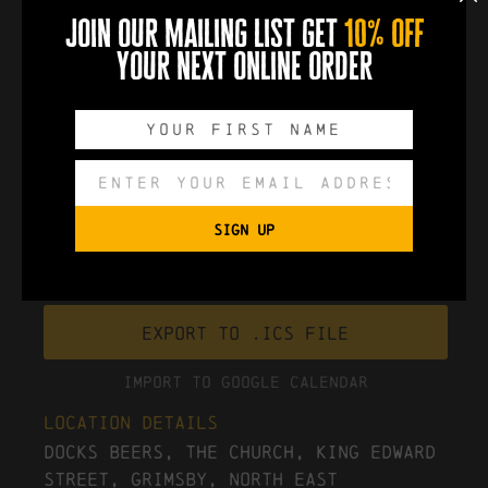
themed Christmas Party Night on Saturday 13th
join our mailing list get
10% off
December!
your next online order
book now
0
0
0
0
DAYS
HOURS
MINUTES
SECONDS
SIGN UP
Export to .ICS file
Import To Google Calendar
Location Details
Docks Beers, The Church, King Edward
Street, Grimsby, North East