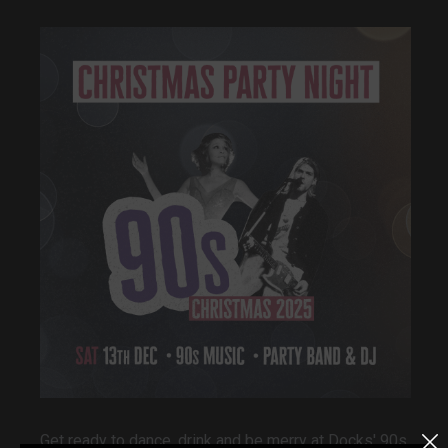
Get ready to dance, drink and be merry at Docks' 90s