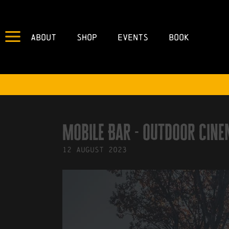
About
Shop
Events
Book
IN
09/08/2023
BY
ROBERTS4
Mobile Bar - outdoor cine
12
August
2023