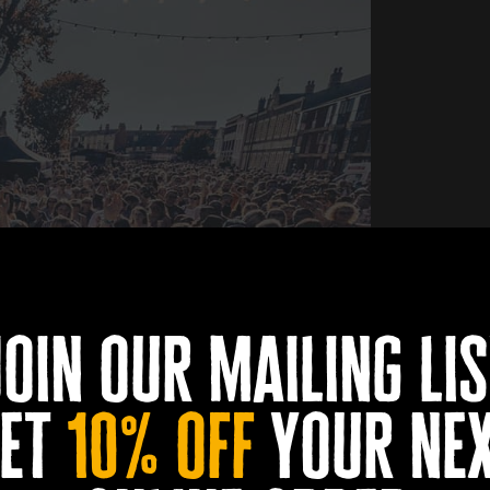
join our mailing lis
et
10% off
your ne