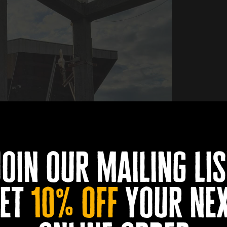
join our mailing lis
et
10% off
your ne