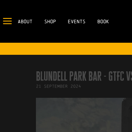
About
Shop
Events
Book
IN
29/07/2024
BY
ROBERTS4
blundell park bar - GTFC 
21
September
2024