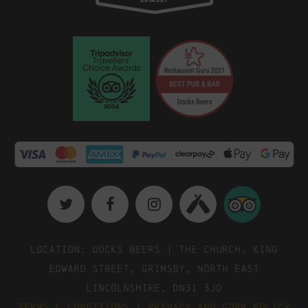
Location: Docks Beers | The Church, King
Edward Street, Grimsby, North East
Lincolnshire, DN31 3JD
Terms & Conditions
|
Privacy and GDPR Policy