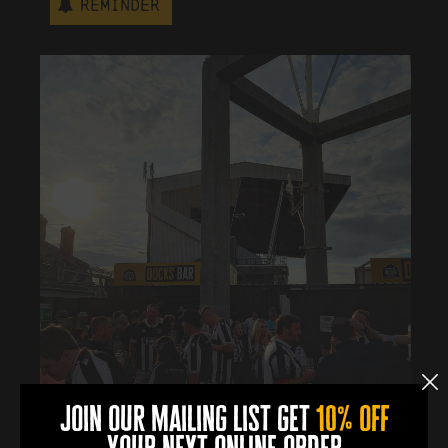
Reminder
join our mailing list get
10% off