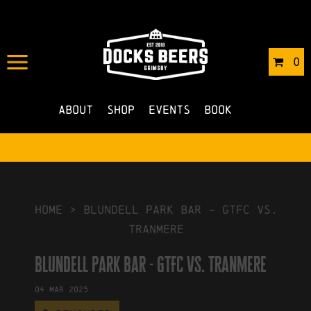
IN
29/07/2024
BY
ROBERTS4
0
NO COMMENTS
About
Shop
Events
Book
HOME
>
blundell park bar – GTFC vs.
tranmere
blundell park bar - GTFC vs. tranmere
04
Mar
2025