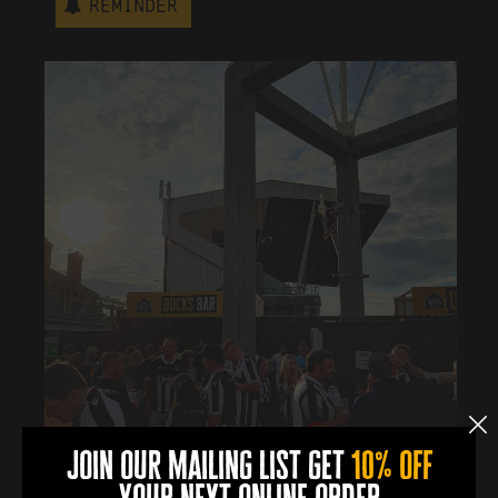
Reminder
join our mailing list get
10% off