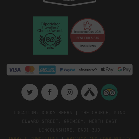
Location: Docks Beers | The Church, King
Edward Street, Grimsby, North East
Lincolnshire, DN31 3JD
Terms & Conditions
|
Privacy and GDPR Policy