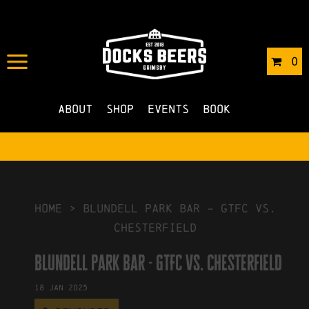
IN
29/07/2024
BY
ROBERTS4
0
NO COMMENTS
About
Shop
Events
Book
HOME
>
blundell park bar – GTFC vs.
chesterfield
blundell park bar - GTFC vs. chesterfield
18
Jan
2025