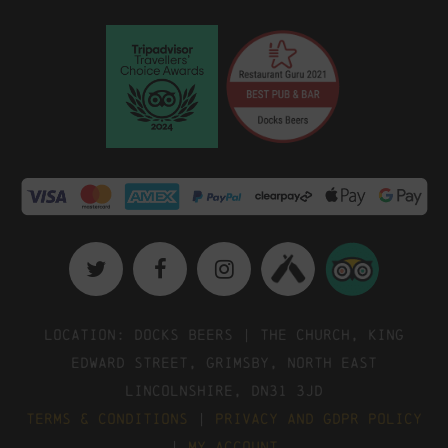
Location: Docks Beers | The Church, King
Edward Street, Grimsby, North East
Lincolnshire, DN31 3JD
Terms & Conditions
|
Privacy and GDPR Policy
|
My Account