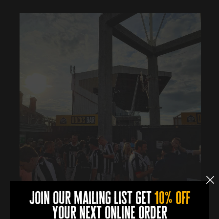
join our mailing list get
10% off
your next online order
0
0
0
0