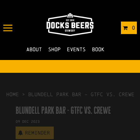
IN
01/11/2023
BY
ROBERTS4
0
NO COMMENTS
About
Shop
Events
Book
HOME
>
blundell park bar – GTFC vs. crewe
blundell park bar - GTFC vs. crewe
09
Dec
2023
Reminder