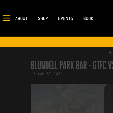
About
Shop
Events
Book
IN
29/07/2024
BY
ROBERTS4
H
blundell park bar - GTFC v
13
August
2024