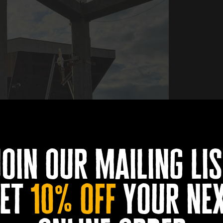
join our mailing lis
et
10% off
your ne