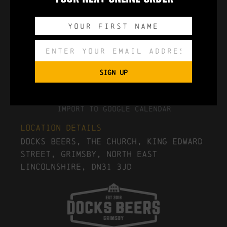
0
0
0
0
DAYS
HOURS
MINUTES
SECONDS
SIGN UP
Export to .ICS file
Import To Google Calendar
Location Details
Docks Beers, The Church, King Edward
Street, Grimsby, North East
Lincolnshire, DN31 3JD