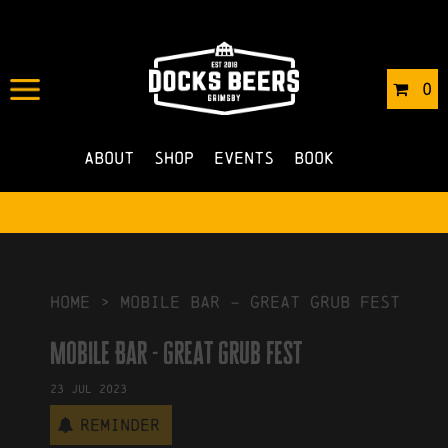
IN
06/06/2023
BY
ROBERTS4
0
NO COMMENTS
About
Shop
Events
Book
HOME
>
Mobile Bar – great grub fest
Mobile Bar - great grub fest
23
Jul
2023
Reminder