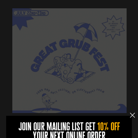
join our mailing list get
10% off
More Info
your next online order