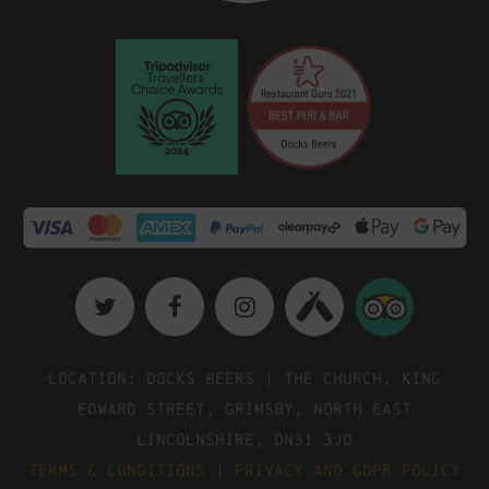
Location: Docks Beers | The Church, King
Edward Street, Grimsby, North East
Lincolnshire, DN31 3JD
Terms & Conditions
|
Privacy and GDPR Policy