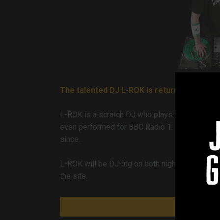
The talented DJ L-ROK is returning to the 
L-ROK is a scratch DJ who plays an eclectic m
even performed for BBC Radio 1. He first play
since.
g
L-ROK will be DJ-ing on both nights from 6pm u
the site.