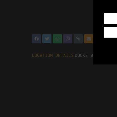
Location Details
Docks Beers, The