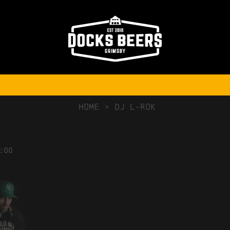
NO COMMENTS
HOME
>
DJ L-ROK
:00