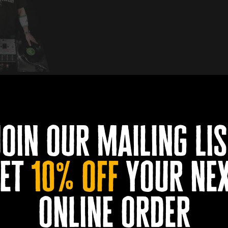
Church on Friday 30th and Saturday 31st to spin tunes at D
ix of Hip Hop, Pop and House Party. He’s warmed up for the lik
join our mailing lis
ed the Academy at the Docks Beers second birthday party back i
et
10% off
your ne
ntil 11pm. Tickets are not required and walk-ins are welcome. Y
online order
Book a table