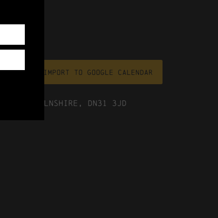
file
Import To Google Calendar
ast Lincolnshire, DN31 3JD