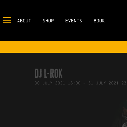
About
Shop
Events
Book
IN
21/07/2021
BY
ROBERTS4
DJ L-ROK
30
July
2021
18:00
-
31
July
2021
23