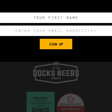
0
0
0
0
DAYS
HOURS
MINUTES
SECONDS
Export to .ICS 
SIGN UP
 Church, King Edward Street, Grimsby, North E