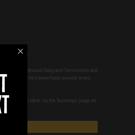
ocks Academy.
es of The Bloodhound Gang and Terrorvision and
t
n October and he’s been back several times
xt
ou can book a table via the 'bookings' page on