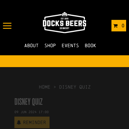
IN
13/05/2024
BY
OLA JAKUBUS
0
NO COMMENTS
About
Shop
Events
Book
HOME
>
Disney Quiz
Disney Quiz
09
Jun
2024
17:00
Reminder