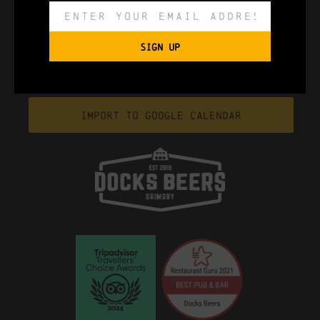
SIGN UP
Export to .ICS file
Import To Google Calendar