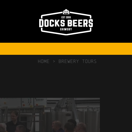
NO COMMENTS
HOME
>
Brewery Tours