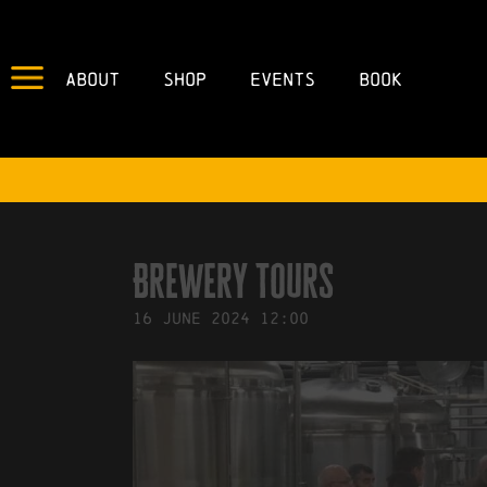
About
Shop
Events
Book
IN
22/04/2024
BY
ROBERTS4
Brewery Tours
16
June
2024
12:00