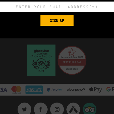
 Church, King Edward Street, Grimsby, North E
SIGN UP