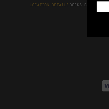
Location Details
Docks Beers, The