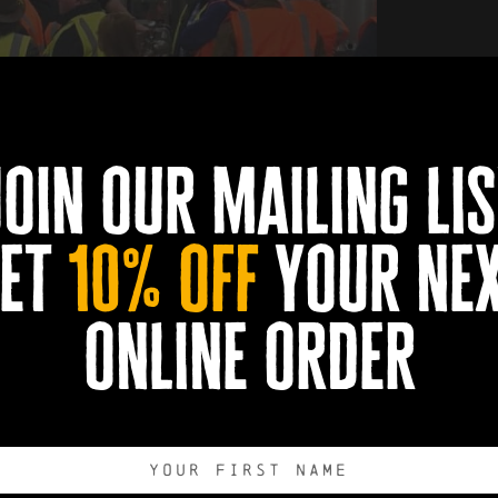
join our mailing lis
et
10% off
your ne
Book Now
0
0
0
0
online order
DAYS
HOURS
MINUTES
SECONDS
Export to .ICS 