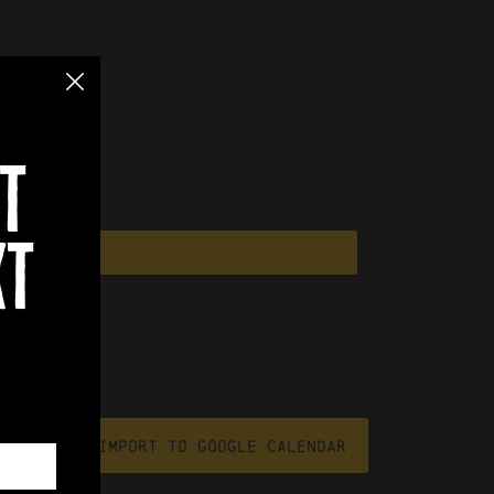
t
xt
file
Import To Google Calendar