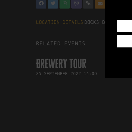
Location Details
Docks Beers, The
Related events
Brewery Tour
25
September
2022
14:00