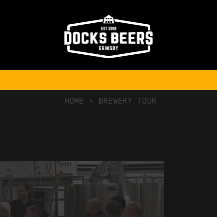
NO COMMENTS
HOME
>
Brewery Tour