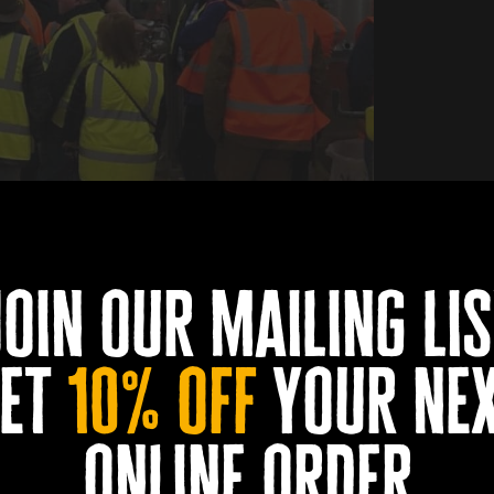
ailable tour.
join our mailing lis
Book Now
et
10% off
your ne
0
0
0
0
DAYS
HOURS
MINUTES
SECONDS
online order