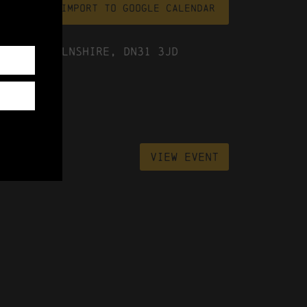
file
Import To Google Calendar
ast Lincolnshire, DN31 3JD
View Event