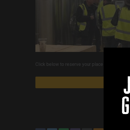
Click below to reserve your place on our next av
g