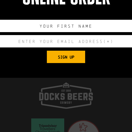
Export to .ICS 
 Church, King Edward Street, Grimsby, North E
SIGN UP