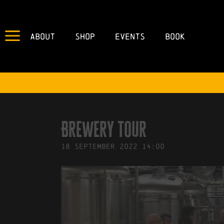
About
Shop
Events
Book
IN
14/09/2022
BY
ROBERTS4
Brewery Tour
18
September
2022
14:00